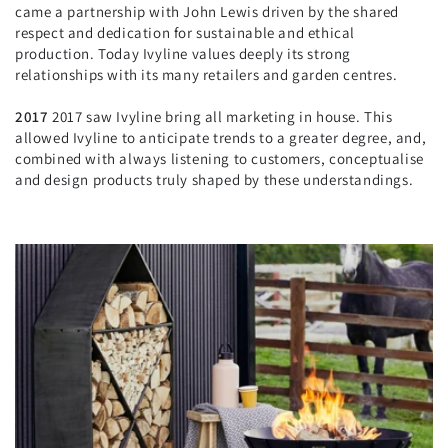
came a partnership with John Lewis driven by the shared
respect and dedication for sustainable and ethical
production. Today Ivyline values deeply its strong
relationships with its many retailers and garden centres.
2017
2017 saw Ivyline bring all marketing in house. This
allowed Ivyline to anticipate trends to a greater degree, and,
combined with always listening to customers, conceptualise
and design products truly shaped by these understandings.