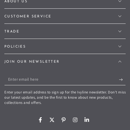
ABOUT US
CUSTOMER SERVICE
TRADE
POLICIES
JOIN OUR NEWSLETTER
Enter
email
Enter your email address to sign up for the Ivyline newsletter. Don't miss
here
our latest updates, and be the first to know about new products,
collections and offers.
Facebook
Twitter
Pinterest
Instagram
LinkedIn