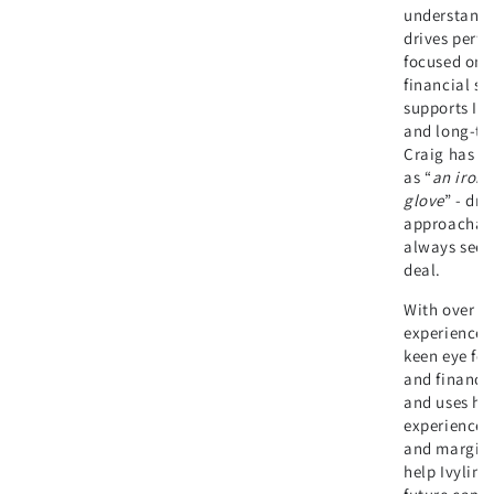
understandi
drives perfo
focused on d
financial st
supports Ivy
and long-te
Craig has b
as “
an iron f
glove
” - dri
approachab
always seek
deal.
With over a
experience,
keen eye fo
and financia
and uses his
experience t
and margin 
help Ivyline