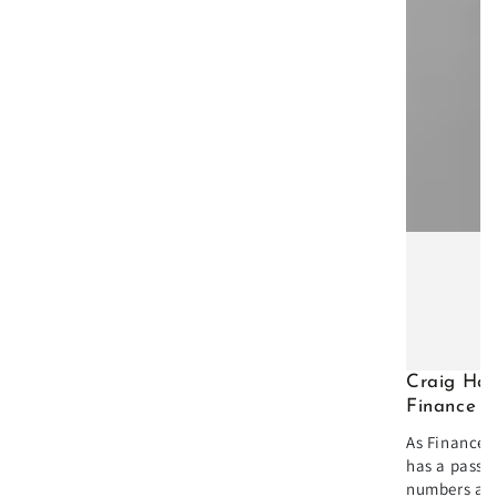
Craig Hal
Finance D
As Finance D
has a passio
numbers an