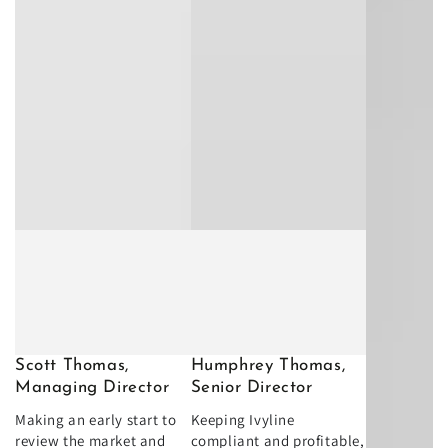
Scott Thomas,
Humphrey Thomas,
Managing Director
Senior Director
Making an early start to
Keeping Ivyline
review the market and
compliant and profitable,