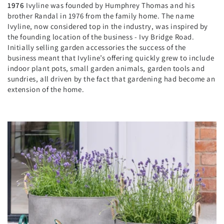
1976
Ivyline was founded by Humphrey Thomas and his
brother Randal in 1976 from the family home. The name
Ivyline, now considered top in the industry, was inspired by
the founding location of the business - Ivy Bridge Road.
Initially selling garden accessories the success of the
business meant that Ivyline’s offering quickly grew to include
indoor plant pots, small garden animals, garden tools and
sundries, all driven by the fact that gardening had become an
extension of the home.