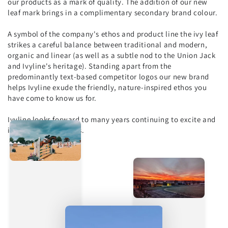
our products as a mark of quality. The addition of our new
leaf mark brings in a complimentary secondary brand colour.
A symbol of the company's ethos and product line the ivy leaf
strikes a careful balance between traditional and modern,
organic and linear (as well as a subtle nod to the Union Jack
and Ivyline's heritage). Standing apart from the
predominantly text-based competitor logos our new brand
helps Ivyline exude the friendly, nature-inspired ethos you
have come to know us for.
Ivyline looks forward to many years continuing to excite and
inspire our customers.