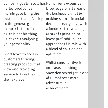
company goals, Scott has
Humphrey’s extensive
nailed productive
knowledge of all areas of
mornings to bring the
the business is vital to
best to his team. Adding
making sound financial
to the general good
decisions every day. With
humour in the office,
a fondness for tweaking
quiet is not his thing
areas of operation to
unless he’s analysing
boost profitability, he
your personality!
approaches his role with
a blend of caution and
Scott loves to see his
optimism.
customers thriving,
Whilst conservative in
creating products that
forecasts, climbing
wow and providing
Snowdon overnight is one
service to take them to
of Humphrey’s more
the next level.
adventurous
achievements!