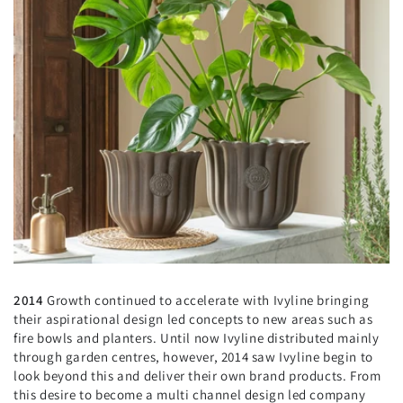
2014
Growth continued to accelerate with Ivyline bringing
their aspirational design led concepts to new areas such as
fire bowls and planters. Until now Ivyline distributed mainly
through garden centres, however, 2014 saw Ivyline begin to
look beyond this and deliver their own brand products. From
this desire to become a multi channel design led company