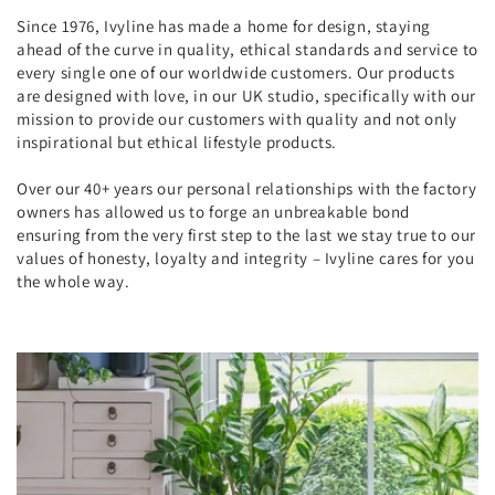
Since 1976, Ivyline has made a home for design, staying
ahead of the curve in quality, ethical standards and service to
every single one of our worldwide customers. Our products
are designed with love, in our UK studio, specifically with our
mission to provide our customers with quality and not only
inspirational but ethical lifestyle products.
Over our 40+ years our personal relationships with the factory
owners has allowed us to forge an unbreakable bond
ensuring from the very first step to the last we stay true to our
values of honesty, loyalty and integrity – Ivyline cares for you
the whole way.