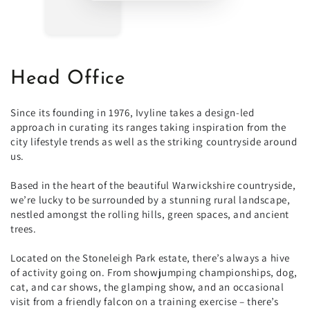
Head Office
Since its founding in 1976, Ivyline takes a design-led
approach in curating its ranges taking inspiration from the
city lifestyle trends as well as the striking countryside around
us.
Based in the heart of the beautiful Warwickshire countryside,
we’re lucky to be surrounded by a stunning rural landscape,
nestled amongst the rolling hills, green spaces, and ancient
trees.
Located on the Stoneleigh Park estate, there’s always a hive
of activity going on. From showjumping championships, dog,
cat, and car shows, the glamping show, and an occasional
visit from a friendly falcon on a training exercise – there’s