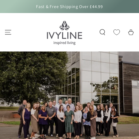
SKIP TO
Fast & Free Shipping Over £44.99
CONTENT
Cart