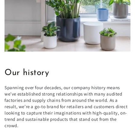
Our history
Spanning over four decades, our company history means
we’ve established strong relationships with many audited
factories and supply chains from around the world. As a
result, we’re a go-to brand for retailers and customers direct
looking to capture their imaginations with high-quality, on-
trend and sustainable products that stand out from the
crowd.