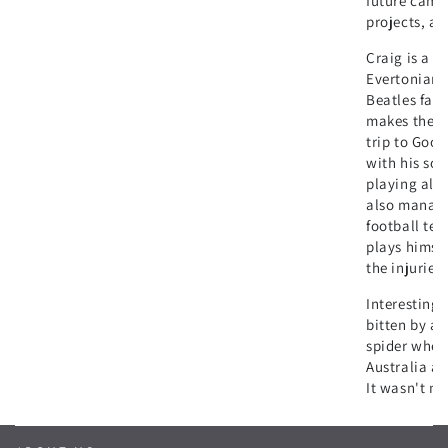
future camp
projects, a
Craig is a p
Evertonian 
Beatles fan,
makes the 5
trip to Good
with his son
playing all 
also manage
football tea
plays himsel
the injuries!
Interesting 
bitten by a 
spider when
Australia af
It wasn't ni