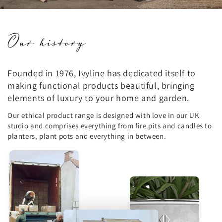
Our history
Founded in 1976, Ivyline has dedicated itself to
making functional products beautiful, bringing
elements of luxury to your home and garden.
Our ethical product range is designed with love in our UK
studio and comprises everything from fire pits and candles to
planters, plant pots and everything in between.