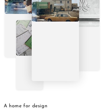
A home for design