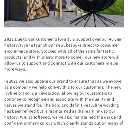
2021
Due to our customer's loyalty & support over our 40 year
history, Ivyline launch our new, bespoke direct to consumer
e-commerce store. Stocked with all of the same fantastic
products (and with plenty more to come), our new store will
allow us to support and connect with our customers in ever
more ways.
In 2021 we also update our brand to ensure that as we evolve
as a company we help convey this to our customers. The new
Ivyline brand is an evolution, allowing our customers to
continue to recognise and associate with the quality and
values we stand for. The bold and definitive Ivyline wording
has been refined but is maintained as the main link to our
history. Whilst softened, we've also maintained the dark and
confident primary colour which clearly stands out on many of