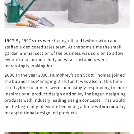
1997
By 1997 sales were taking off and Ivyline setup and
staffed a dedicated sales team. At the same time the small
garden animal section of the business was sold on to allow
Ivyline to focus more fully on what customers were
increasingly looking for.
2000
In the year 2000, Humphrey’s son Scott Thomas joined
the business as Managing Director. It was also at this time
that Ivyline customers were increasingly responding to more
inspirational product design and so Ivyline began designing
products with industry leading design concepts. This would
be the beginning of Ivyline becoming a force within industry
for aspirational design led products.