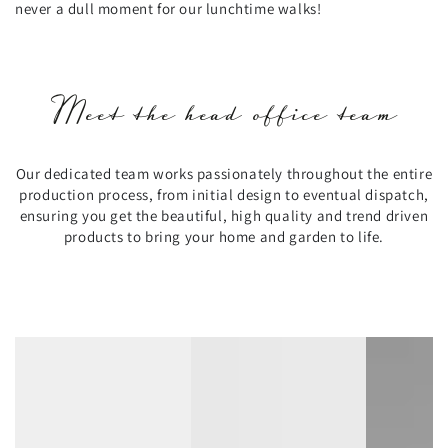
never a dull moment for our lunchtime walks!
Meet the head office team
Our dedicated team works passionately throughout the entire
production process, from initial design to eventual dispatch,
ensuring you get the beautiful, high quality and trend driven
products to bring your home and garden to life.