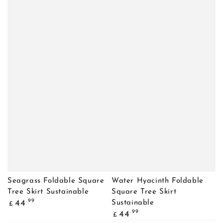
Seagrass Foldable Square
Water Hyacinth Foldable
Tree Skirt Sustainable
Square Tree Skirt
Regular
.99
44
Sustainable
£
price
Regular
.99
44
£
price