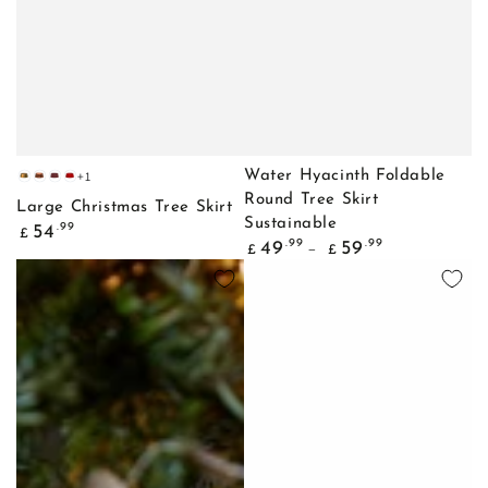
+1
Water Hyacinth Foldable
Gold
Copper
Bordeaux
Red
Round Tree Skirt
Large Christmas Tree Skirt
Sustainable
Regular
.99
54
£
Regular
.99
.99
price
49
59
£
£
price