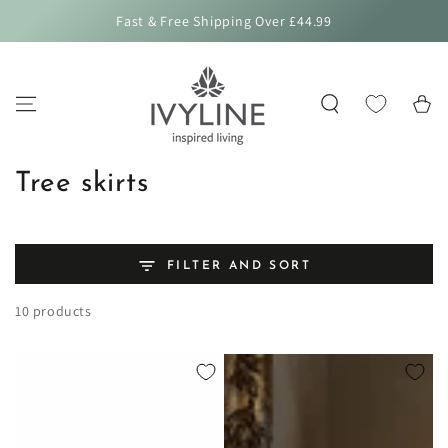
SKIP TO
Fast & Free Shipping Over £44.99
CONTENT
Cart
Collection:
Tree skirts
FILTER AND SORT
10 products