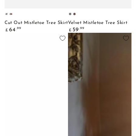
Galvanised
Bronze
Slate
Mocha
Cut Out Mistletoe Tree Skirt
Velvet Mistletoe Tree Skirt
Regular
Regular
.99
.99
64
59
£
£
price
price