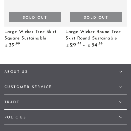
SOLD OUT
SOLD OUT
Large Wicker Tree Skirt
Large Wicker Round Tree
Square Sustainable
Skirt Round Sustainable
Regular
Regular
.99
.99
.99
39
29
34
£
£
£
price
price
ABOUT US
CUSTOMER SERVICE
TRADE
POLICIES