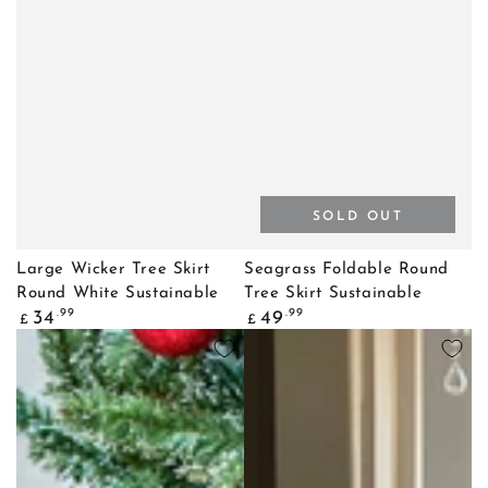
SOLD OUT
Large Wicker Tree Skirt
Seagrass Foldable Round
Round White Sustainable
Tree Skirt Sustainable
Regular
Regular
.99
.99
34
49
£
£
price
price