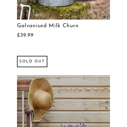
Galvanised Milk Churn
£39.99
SOLD OUT