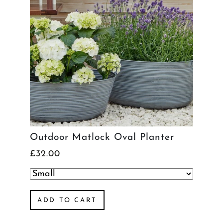
Outdoor Matlock Oval Planter
£32.00
ADD TO CART