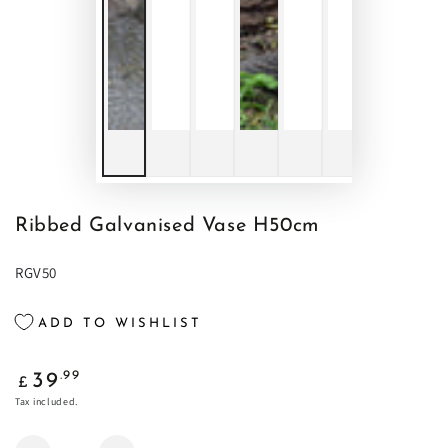
Ribbed Galvanised Vase H50cm
RGV50
ADD TO WISHLIST
Regular
.99
39
£
price
Tax included.
Quantity