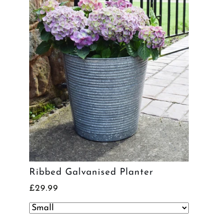
Ribbed Galvanised Planter
£29.99