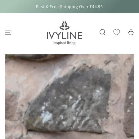
SKIP TO
Fast & Free Shipping Over £44.99
CONTENT
Cart
SKIP TO PRODUCT
INFORMATION