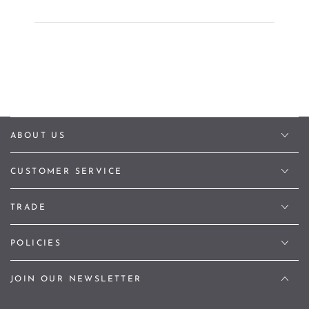
ABOUT US
CUSTOMER SERVICE
TRADE
POLICIES
JOIN OUR NEWSLETTER