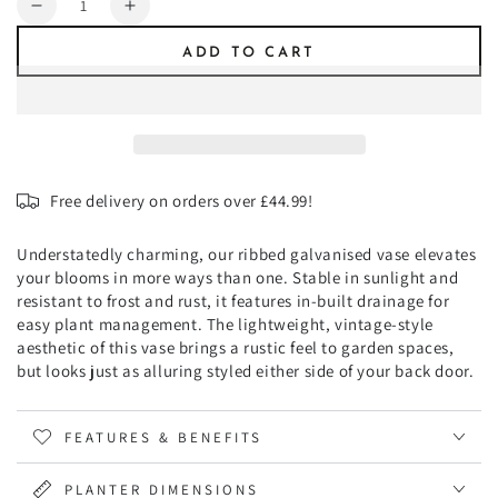
Decrease
Increase
quantity
quantity
ADD TO CART
for
for
Ribbed
Ribbed
Galvanised
Galvanised
Vase
Vase
H50cm
H50cm
Free delivery on orders over £44.99!
Understatedly charming, our ribbed galvanised vase elevates
your blooms in more ways than one. Stable in sunlight and
resistant to frost and rust, it features in-built drainage for
easy plant management. The lightweight, vintage-style
aesthetic of this vase brings a rustic feel to garden spaces,
but looks just as alluring styled either side of your back door.
FEATURES & BENEFITS
PLANTER DIMENSIONS