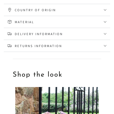
COUNTRY OF ORIGIN
MATERIAL
DELIVERY INFORMATION
RETURNS INFORMATION
Shop the look