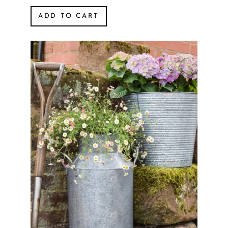
ADD TO CART