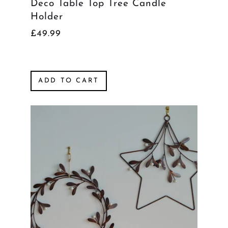
Deco Table Top Tree Candle
Holder
£49.99
ADD TO CART