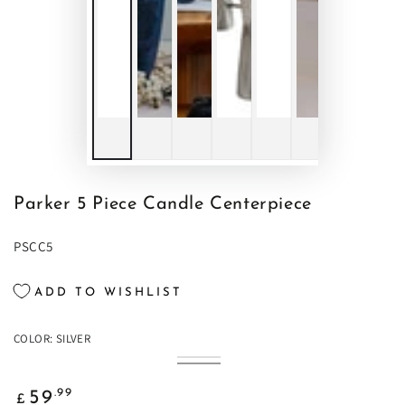
Parker 5 Piece Candle Centerpiece
PSCC5
ADD TO WISHLIST
COLOR:
SILVER
Black
Variant
Silver
Variant
sold
sold
out
Regular
out
.99
59
or
£