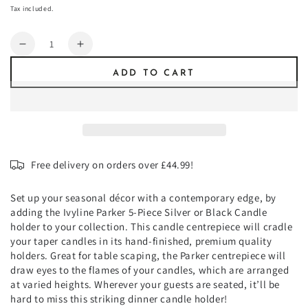
or
price
unavailable
Tax included.
unavailable
Quantity
Decrease
Increase
quantity
quantity
ADD TO CART
for
for
Parker
Parker
5
5
Piece
Piece
Candle
Candle
Centerpiece
Centerpiece
Free delivery on orders over £44.99!
Set up your seasonal décor with a contemporary edge, by
adding the Ivyline Parker 5-Piece Silver or Black Candle
holder to your collection. This candle centrepiece will cradle
your taper candles in its hand-finished, premium quality
holders. Great for table scaping, the Parker centrepiece will
draw eyes to the flames of your candles, which are arranged
at varied heights. Wherever your guests are seated, it’ll be
hard to miss this striking dinner candle holder!