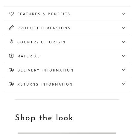
FEATURES & BENEFITS
PRODUCT DIMENSIONS
COUNTRY OF ORIGIN
MATERIAL
DELIVERY INFORMATION
RETURNS INFORMATION
Shop the look