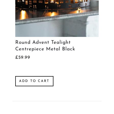
Round Advent Tealight
Centrepiece Metal Black
£59.99
ADD TO CART