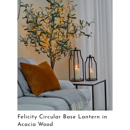
Felicity Circular Base Lantern in
Acacia Wood