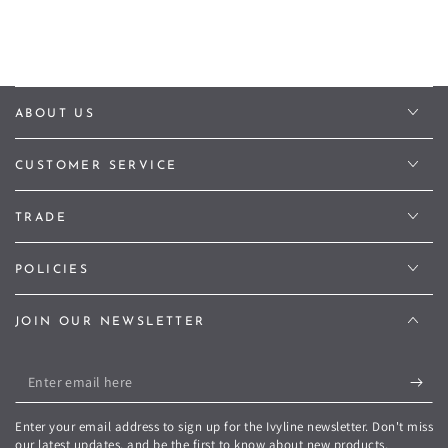
ABOUT US
CUSTOMER SERVICE
TRADE
POLICIES
JOIN OUR NEWSLETTER
Enter
email
Enter your email address to sign up for the Ivyline newsletter. Don't miss
here
our latest updates, and be the first to know about new products,