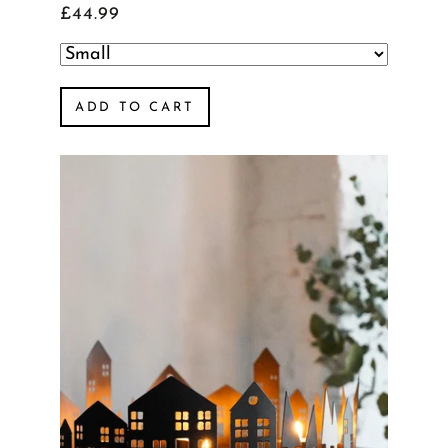
£44.99
ADD TO CART