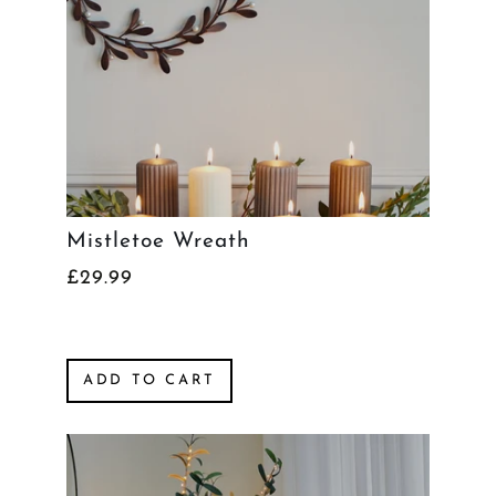
Mistletoe Wreath
£29.99
ADD TO CART