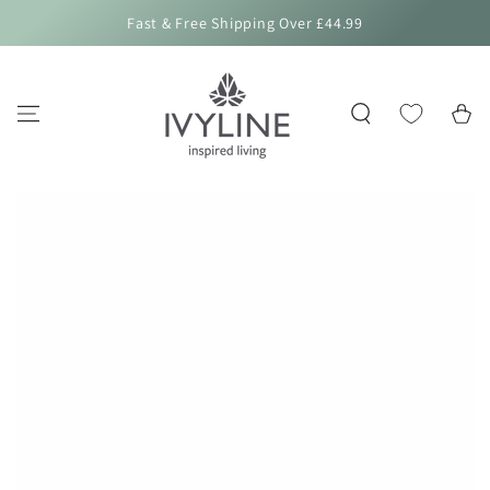
SKIP TO
Fast & Free Shipping Over £44.99
CONTENT
Cart
SKIP TO PRODUCT
INFORMATION