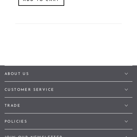
ABOUT US
CUSTOMER SERVICE
TRADE
POLICIES