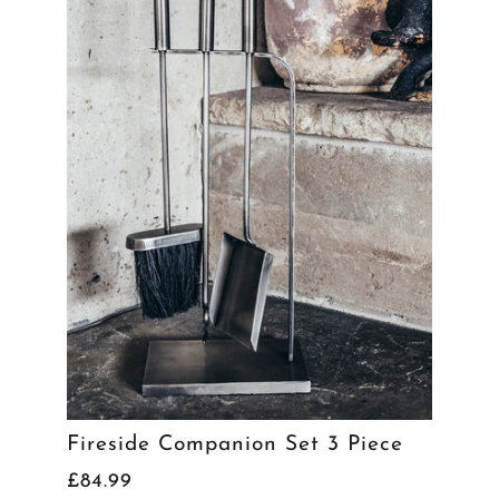
Fireside Companion Set 3 Piece
£84.99