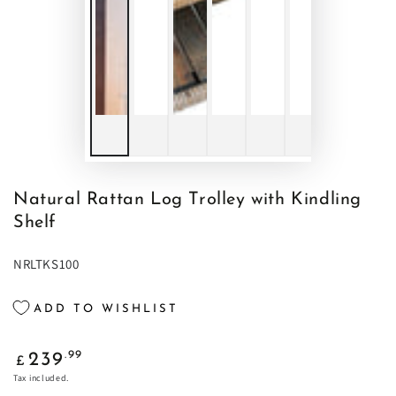
Natural Rattan Log Trolley with Kindling
Shelf
NRLTKS100
ADD TO WISHLIST
Regular
.99
239
£
price
Tax included.