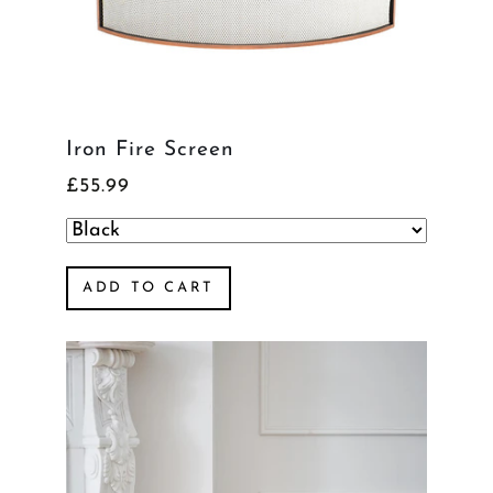
Iron Fire Screen
£55.99
ADD TO CART