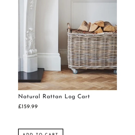
Natural Rattan Log Cart
£159.99
ADD TO CART