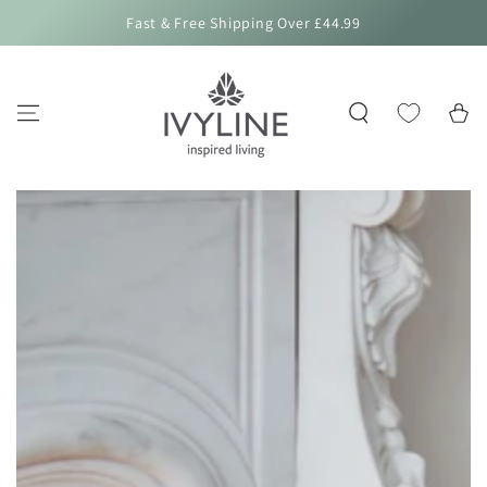
SKIP TO
Fast & Free Shipping Over £44.99
CONTENT
Cart
SKIP TO PRODUCT
INFORMATION