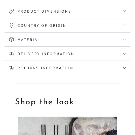
PRODUCT DIMENSIONS
COUNTRY OF ORIGIN
MATERIAL
DELIVERY INFORMATION
RETURNS INFORMATION
Shop the look