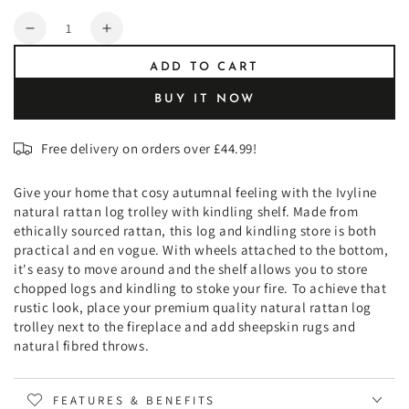
Quantity
Decrease
Increase
quantity
quantity
ADD TO CART
for
for
Natural
Natural
BUY IT NOW
Rattan
Rattan
Log
Log
Free delivery on orders over £44.99!
Trolley
Trolley
with
with
Kindling
Kindling
Give your home that cosy autumnal feeling with the Ivyline
Shelf
Shelf
natural rattan log trolley with kindling shelf. Made from
ethically sourced rattan, this log and kindling store is both
practical and en vogue. With wheels attached to the bottom,
it's easy to move around and the shelf allows you to store
chopped logs and kindling to stoke your fire. To achieve that
rustic look, place your premium quality natural rattan log
trolley next to the fireplace and add sheepskin rugs and
natural fibred throws.
FEATURES & BENEFITS