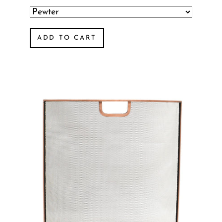
ADD TO CART