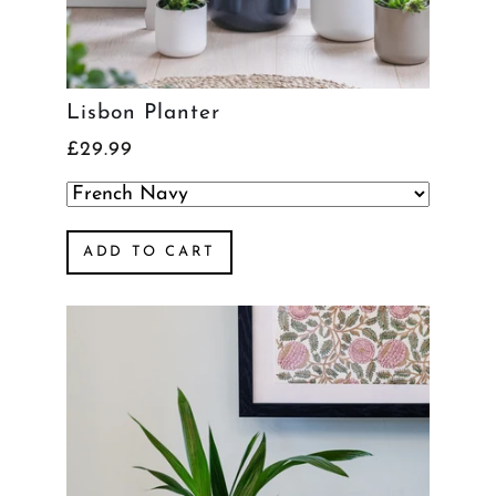
Lisbon Planter
£29.99
ADD TO CART