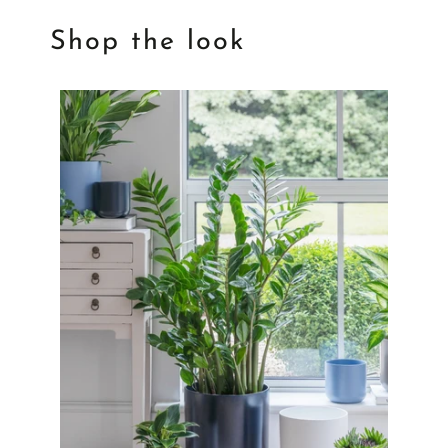
Shop the look