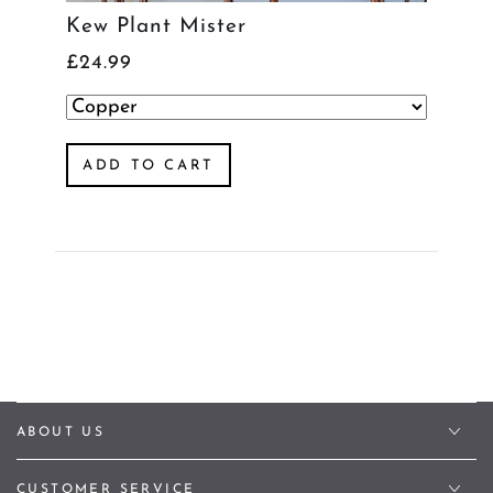
Kew Plant Mister
£24.99
ADD TO CART
ABOUT US
CUSTOMER SERVICE