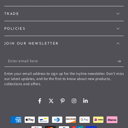
TRADE
POLICIES
JOIN OUR NEWSLETTER
Enter
email
Enter your email address to sign up for the Ivyline newsletter. Don't miss
here
our latest updates, and be the first to know about new products,
collections and offers.
Facebook
Twitter
Pinterest
Instagram
LinkedIn
Payment