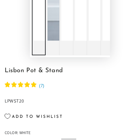
Lisbon Pot & Stand
(
7
)
LPWST20
ADD TO WISHLIST
COLOR:
WHITE