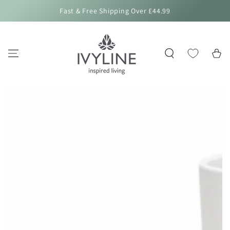
SKIP TO
Fast & Free Shipping Over £44.99
CONTENT
Cart
SKIP TO PRODUCT
INFORMATION