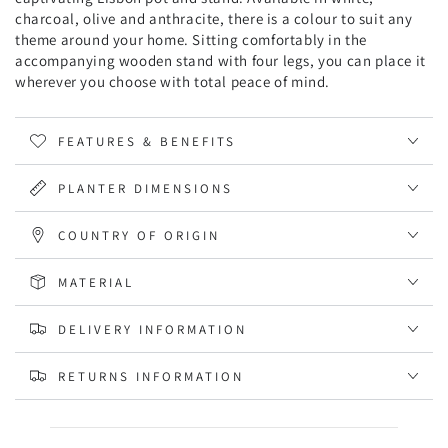
charcoal, olive and anthracite, there is a colour to suit any
theme around your home. Sitting comfortably in the
accompanying wooden stand with four legs, you can place it
wherever you choose with total peace of mind.
FEATURES & BENEFITS
PLANTER DIMENSIONS
COUNTRY OF ORIGIN
MATERIAL
DELIVERY INFORMATION
RETURNS INFORMATION