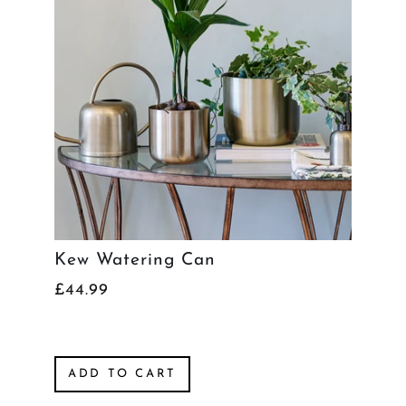
Kew Watering Can
£44.99
ADD TO CART