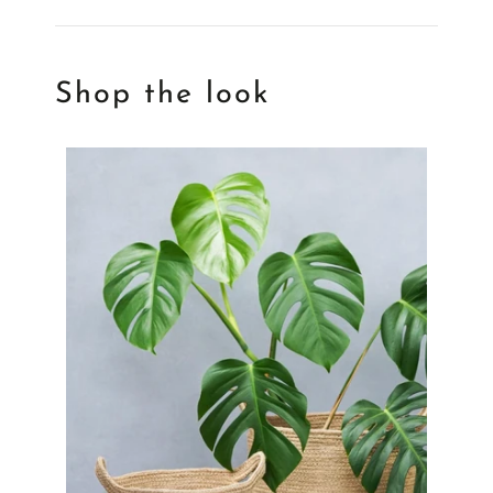
Shop the look