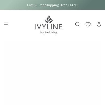
SKIP TO
Fast & Free Shipping Over £44.99
CONTENT
Cart
SKIP TO PRODUCT
INFORMATION