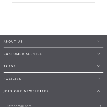
ABOUT US
CUSTOMER SERVICE
TRADE
POLICIES
JOIN OUR NEWSLETTER
Enter