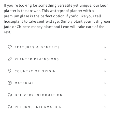
If you're looking for something versatile yet unique, our Leon
planter is the answer. This waterproof planter with a
premium glaze is the perfect option if you'd like your tall
houseplant to take centre-stage. Simply plant your lush green
jade or Chinese money plant and Leon will take care of the
rest.
FEATURES & BENEFITS
PLANTER DIMENSIONS
COUNTRY OF ORIGIN
MATERIAL
DELIVERY INFORMATION
RETURNS INFORMATION