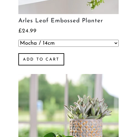
Arles Leaf Embossed Planter
£24.99
ADD TO CART