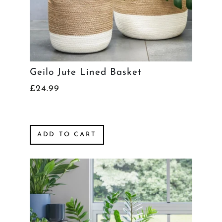
Geilo Jute Lined Basket
£24.99
ADD TO CART