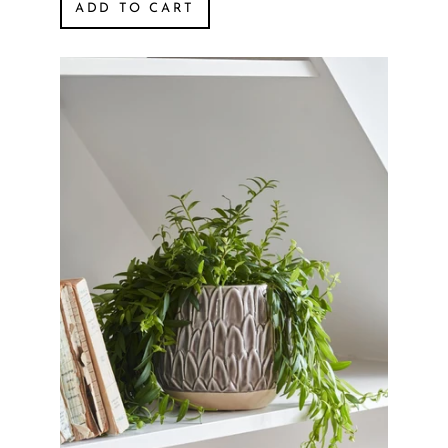
ADD TO CART