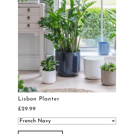
Lisbon Planter
£29.99