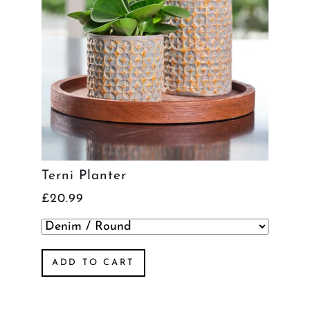
Terni Planter
£20.99
ADD TO CART