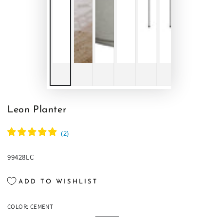
Leon Planter
(
2
)
99428LC
ADD TO WISHLIST
COLOR:
CEMENT