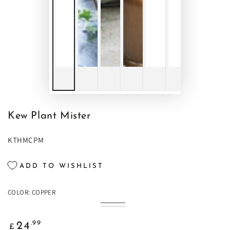
Kew Plant Mister
KTHMCPM
ADD TO WISHLIST
COLOR:
COPPER
Copper
Variant
Brass
Variant
sold
sold
out
Regular
out
.99
24
or
£