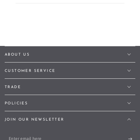
ABOUT US
CUSTOMER SERVICE
TRADE
POLICIES
JOIN OUR NEWSLETTER
Enter