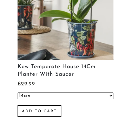
Kew Temperate House 14Cm
Planter With Saucer
£29.99
ADD TO CART