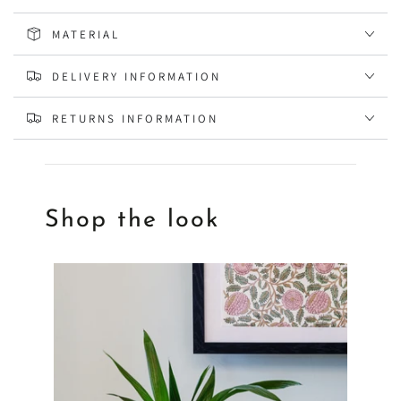
MATERIAL
DELIVERY INFORMATION
RETURNS INFORMATION
Shop the look