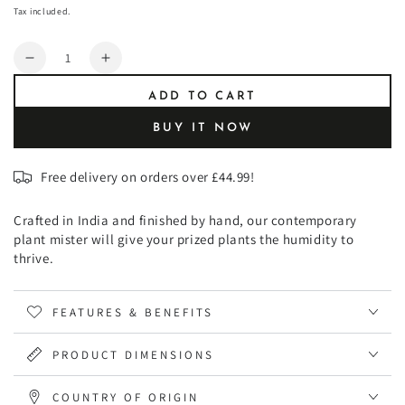
or
price
unavailable
Tax included.
unavailable
Quantity
Decrease
Increase
quantity
quantity
ADD TO CART
for
for
Kew
Kew
BUY IT NOW
Plant
Plant
Mister
Mister
Free delivery on orders over £44.99!
Crafted in India and finished by hand, our contemporary
plant mister will give your prized plants the humidity to
thrive.
FEATURES & BENEFITS
PRODUCT DIMENSIONS
COUNTRY OF ORIGIN