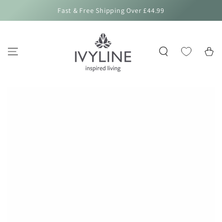
SKIP TO
Fast & Free Shipping Over £44.99
CONTENT
Cart
SKIP TO PRODUCT
INFORMATION