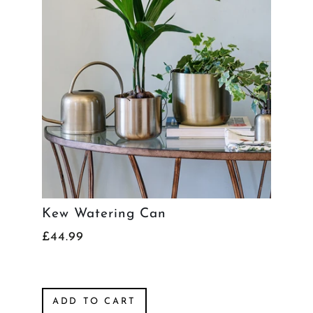
Kew Watering Can
£44.99
ADD TO CART