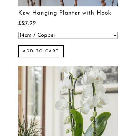
Kew Hanging Planter with Hook
£27.99
ADD TO CART