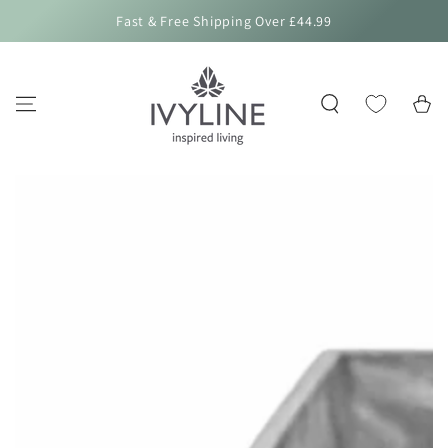
SKIP TO
Fast & Free Shipping Over £44.99
CONTENT
Cart
SKIP TO PRODUCT
INFORMATION