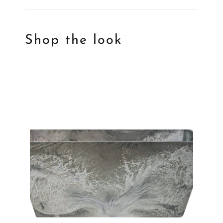
Shop the look