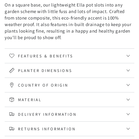
On a square base, our lightweight Ella pot slots into any
garden scheme with little fuss and lots of impact. Crafted
from stone composite, this eco-friendly accent is 100%
weather proof. It also features in-built drainage to keep your
plants looking fine, resulting in a happy and healthy garden
you'll be proud to show off.
FEATURES & BENEFITS
PLANTER DIMENSIONS
COUNTRY OF ORIGIN
MATERIAL
DELIVERY INFORMATION
RETURNS INFORMATION