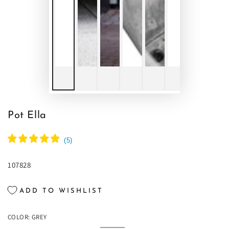
Pot Ella
(
5
)
107828
ADD TO WISHLIST
COLOR:
GREY