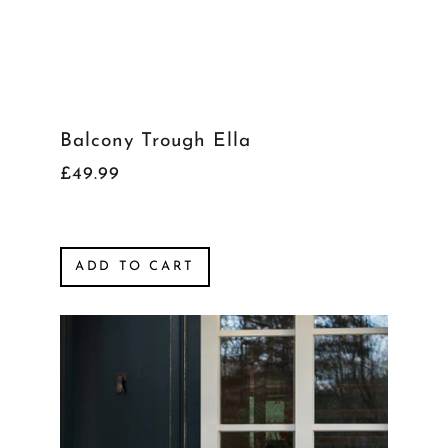
Balcony Trough Ella
£49.99
ADD TO CART