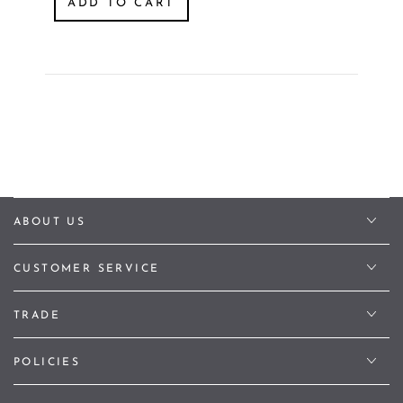
ADD TO CART
ABOUT US
CUSTOMER SERVICE
TRADE
POLICIES