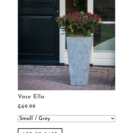
Vase Ella
£69.99