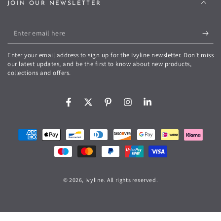
JOIN OUR NEWSLETTER
Enter
email
Enter your email address to sign up for the Ivyline newsletter. Don't miss
here
our latest updates, and be the first to know about new products,
collections and offers.
Facebook
Twitter
Pinterest
Instagram
LinkedIn
Payment
methods
© 2026,
Ivyline
. All rights reserved.