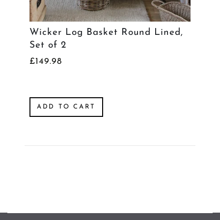
Wicker Log Basket Round Lined,
Set of 2
£149.98
ADD TO CART