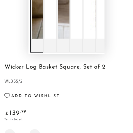
Wicker Log Basket Square, Set of 2
WLBSS/2
ADD TO WISHLIST
Regular
.99
139
£
price
Tax included.
Quantity