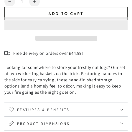
Decrease
Increase
quantity
quantity
ADD TO CART
for
for
Wicker
Wicker
Log
Log
Basket
Basket
Square,
Square,
Set
Set
Free delivery on orders over £44.99!
of
of
2
2
Looking for somewhere to store your freshly cut logs? Our set
of two wicker log baskets do the trick. Featuring handles to
the side for easy carrying, these hand-finished storage
options lend a homely feel to décor, making it easy to keep
your fire going as the night goes on.
FEATURES & BENEFITS
PRODUCT DIMENSIONS