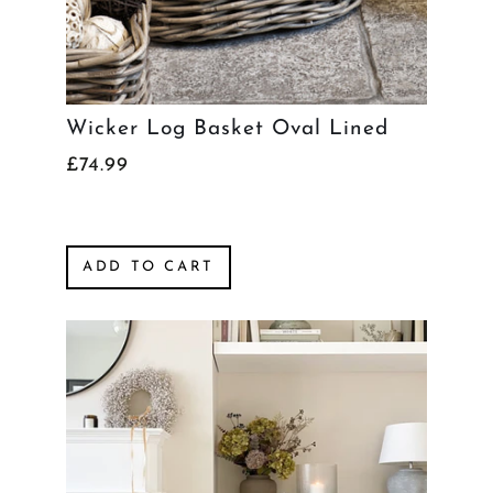
Wicker Log Basket Oval Lined
£74.99
ADD TO CART