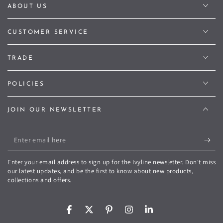
ABOUT US
CUSTOMER SERVICE
TRADE
POLICIES
JOIN OUR NEWSLETTER
Enter
email
Enter your email address to sign up for the Ivyline newsletter. Don't miss
here
our latest updates, and be the first to know about new products,
collections and offers.
Facebook
Twitter
Pinterest
Instagram
LinkedIn