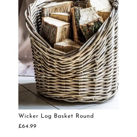
Wicker Log Basket Round
£64.99