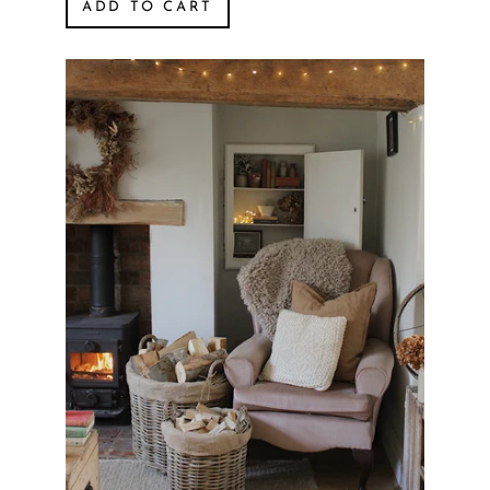
ADD TO CART