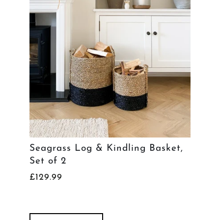
Seagrass Log & Kindling Basket,
Set of 2
£129.99