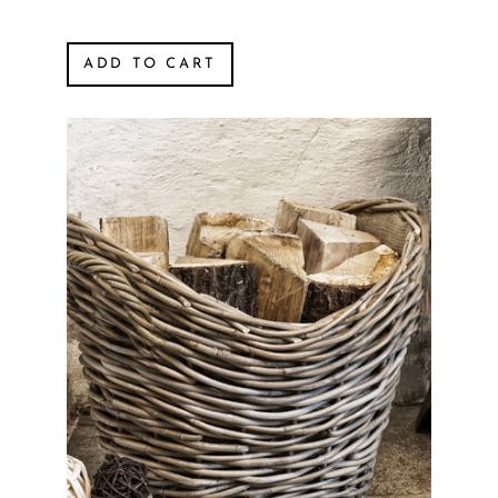
ADD TO CART