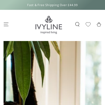
SKIP TO
Fast & Free Shipping Over £44.99
CONTENT
Cart
SKIP TO PRODUCT
INFORMATION