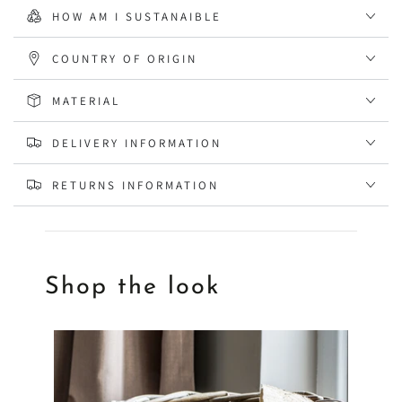
HOW AM I SUSTANAIBLE
COUNTRY OF ORIGIN
MATERIAL
DELIVERY INFORMATION
RETURNS INFORMATION
Shop the look