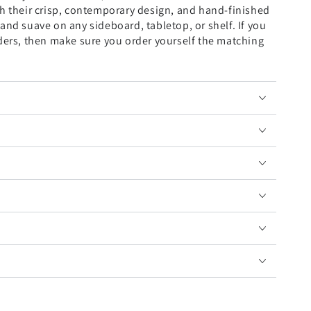
th their crisp, contemporary design, and hand-finished
and suave on any sideboard, tabletop, or shelf. If you
lders, then make sure you order yourself the matching