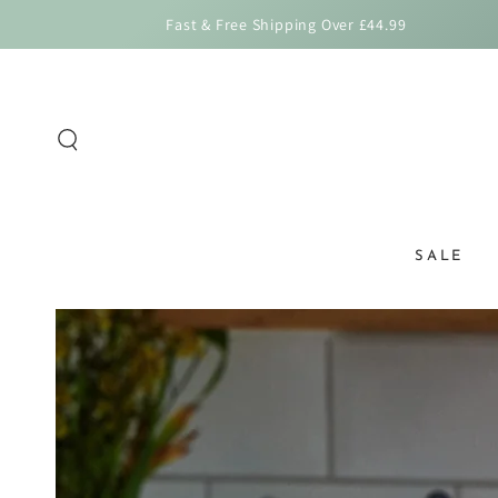
SKIP TO
Fast & Free Shipping Over £44.99
CONTENT
SALE
SKIP TO PRODUCT
INFORMATION