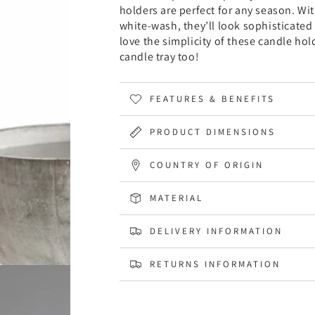
holders are perfect for any season. Wi
white-wash, they’ll look sophisticated 
love the simplicity of these candle ho
candle tray too!
FEATURES & BENEFITS
PRODUCT DIMENSIONS
COUNTRY OF ORIGIN
MATERIAL
DELIVERY INFORMATION
RETURNS INFORMATION