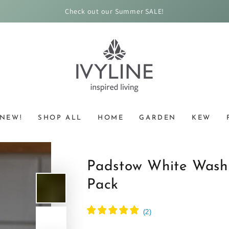
Check out our Summer SALE!
NEW!
SHOP ALL
HOME
GARDEN
KEW
Padstow White Wash
Pack
(
2
)