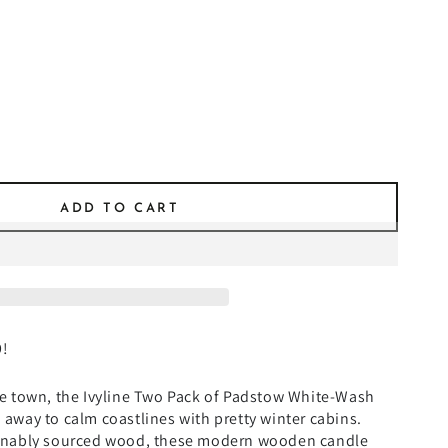
ADD TO CART
9!
e town, the Ivyline Two Pack of Padstow White-Wash
away to calm coastlines with pretty winter cabins.
ainably sourced wood, these modern wooden candle