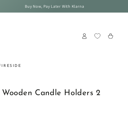
Buy Now, Pay Later With Klarna
Log
Cart
in
FIRESIDE
 Wooden Candle Holders 2