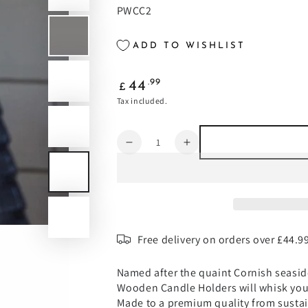
PWCC2
ADD TO WISHLIST
Regular
.99
44
£
price
Tax included.
Quantity
Decrease
Increase
quantity
quantity
for
for
Padstow
Padstow
White
White
Wash
Wash
Wooden
Wooden
Free delivery on orders over £44.9
Candle
Candle
Holders
Holders
Named after the quaint Cornish seasid
2
2
Wooden Candle Holders will whisk you 
Pack
Pack
Made to a premium quality from sust